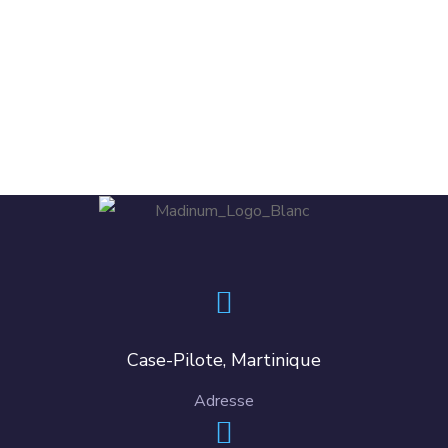
DESIGN
/
TECHNOLOGY
Case-Pilote, Martinique
Adresse