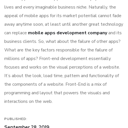
lives and every imaginable business niche. Naturally, the
appeal of mobile apps for its market potential cannot fade
away anytime soon, at least until another great technology
can replace
mobile apps development company
and its
business clients. So, what about the failure of other apps?
What are the key factors responsible for the failure of
millions of apps? Front-end development essentially
focuses and works on the visual perceptions of a website.
It’s about the look, load time, pattern and functionality of
the components of a website. Front-End is a mix of
programming and layout that powers the visuals and
interactions on the web.
PUBLISHED:
September 28, 2019