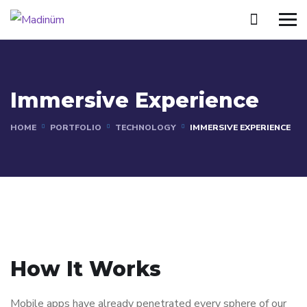
Immersive Experience
HOME
PORTFOLIO
TECHNOLOGY
IMMERSIVE EXPERIENCE
How It Works
Mobile apps have already penetrated every sphere of our