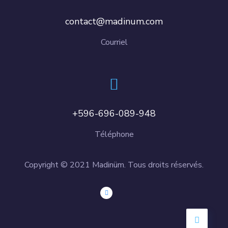
contact@madinum.com
Courriel
+596-696-089-948
Téléphone
Copyright © 2021 Madinüm. Tous droits réservés.