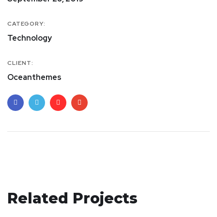
CATEGORY:
Technology
CLIENT:
Oceanthemes
Crypto App Project
Related Projects
Analysis of Security
IDEAS
/
TECHNOLOGY
Your New Reality
IDEAS
/
TECHNOLOGY