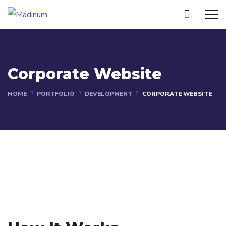
Corporate Website
HOME
PORTFOLIO
DEVELOPMENT
CORPORATE WEBSITE