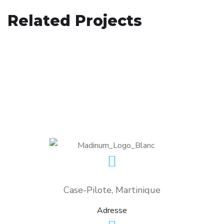
Responsive Design
Related Projects
App for Health
DEVELOPMENT
/
IDEAS
Basics Project
DEVELOPMENT
DESIGN
/
DEVELOPMENT
Case-Pilote, Martinique
Adresse