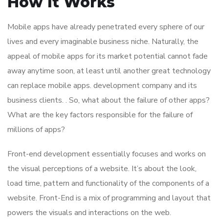
How It Works
Mobile apps have already penetrated every sphere of our
lives and every imaginable business niche. Naturally, the
appeal of mobile apps for its market potential cannot fade
away anytime soon, at least until another great technology
can replace mobile apps. development company and its
business clients. . So, what about the failure of other apps?
What are the key factors responsible for the failure of
millions of apps?
Front-end development essentially focuses and works on
the visual perceptions of a website. It’s about the look,
load time, pattern and functionality of the components of a
website. Front-End is a mix of programming and layout that
powers the visuals and interactions on the web.