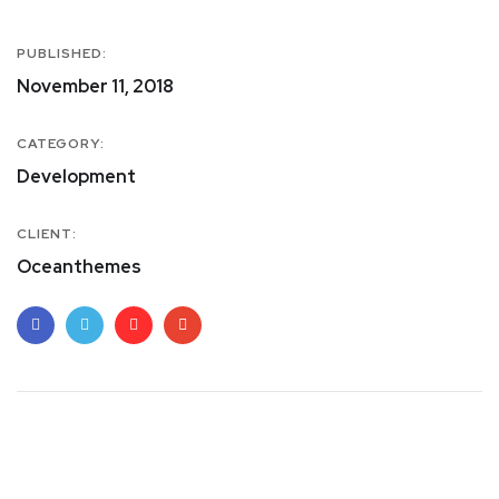
PUBLISHED:
November 11, 2018
CATEGORY:
Development
CLIENT:
Oceanthemes