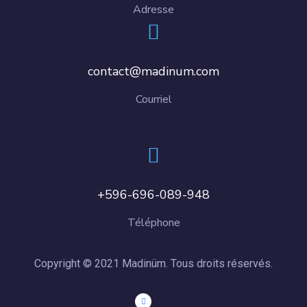
Adresse
contact@madinum.com
Courriel
+596-696-089-948
Téléphone
Copyright © 2021 Madinüm. Tous droits réservés.