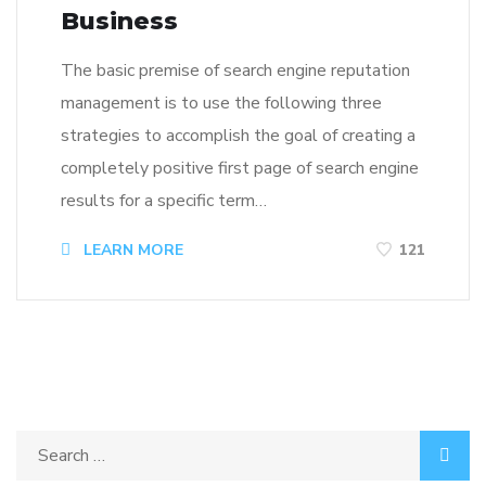
Business
The basic premise of search engine reputation
management is to use the following three
strategies to accomplish the goal of creating a
completely positive first page of search engine
results for a specific term…
LEARN MORE
121