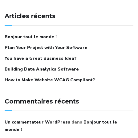
Articles récents
Bonjour tout le monde !
Plan Your Project with Your Software
You have a Great Business Idea?
Building Data Analytics Software
How to Make Website WCAG Compliant?
Commentaires récents
Un commentateur WordPress
dans
Bonjour tout le
monde !