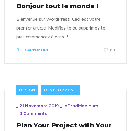
Bonjour tout le monde !
Bienvenue sur WordPress. Ceci est votre
premier article. Modifiez-le ou supprimez-le,
puis commencez à écrire !
LEARN MORE
80
DESIGN
DEVELOPMENT
_
21 Novembre 2019
_
IdProdMadinum
_
3 Comments
Plan Your Project with Your