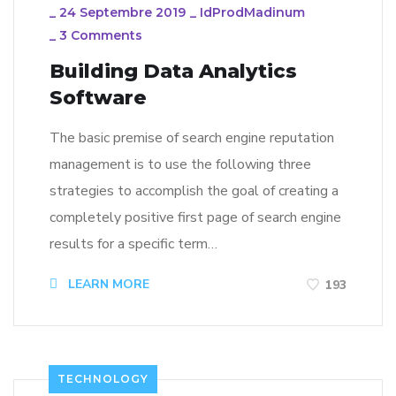
_
24 Septembre 2019
_
IdProdMadinum
_
3 Comments
Building Data Analytics
Software
The basic premise of search engine reputation
management is to use the following three
strategies to accomplish the goal of creating a
completely positive first page of search engine
results for a specific term…
LEARN MORE
193
TECHNOLOGY