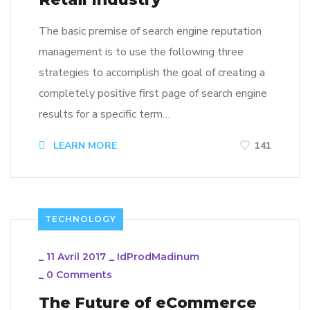
The basic premise of search engine reputation
management is to use the following three
strategies to accomplish the goal of creating a
completely positive first page of search engine
results for a specific term…
LEARN MORE
141
TECHNOLOGY
_
11 Avril 2017
_
IdProdMadinum
_
0 Comments
The Future of eCommerce