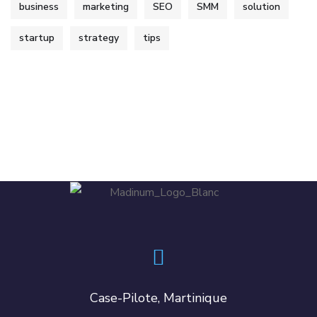
business
marketing
SEO
SMM
solution
startup
strategy
tips
Case-Pilote, Martinique