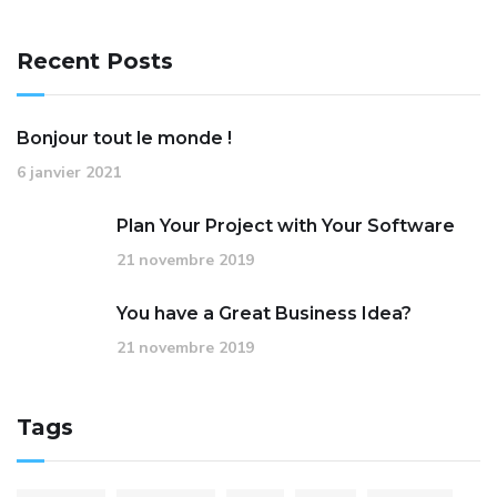
Recent Posts
Bonjour tout le monde !
6 janvier 2021
Plan Your Project with Your Software
21 novembre 2019
You have a Great Business Idea?
21 novembre 2019
Tags