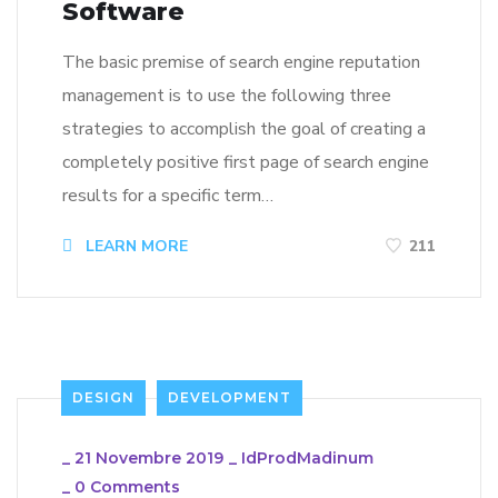
Software
The basic premise of search engine reputation
management is to use the following three
strategies to accomplish the goal of creating a
completely positive first page of search engine
results for a specific term…
LEARN MORE
211
DESIGN
DEVELOPMENT
_
21 Novembre 2019
_
IdProdMadinum
_
0 Comments