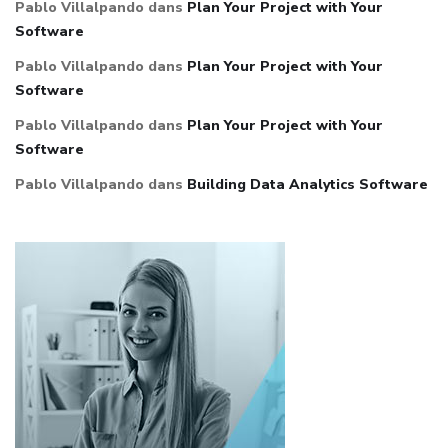
Pablo Villalpando
dans
Plan Your Project with Your
Software
Pablo Villalpando
dans
Plan Your Project with Your
Software
Pablo Villalpando
dans
Plan Your Project with Your
Software
Pablo Villalpando
dans
Building Data Analytics Software