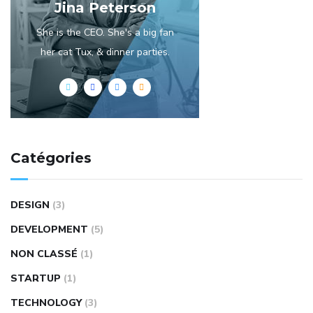
Jina Peterson
She is the CEO. She's a big fan
her cat Tux, & dinner parties.
Catégories
DESIGN
(3)
DEVELOPMENT
(5)
NON CLASSÉ
(1)
STARTUP
(1)
TECHNOLOGY
(3)