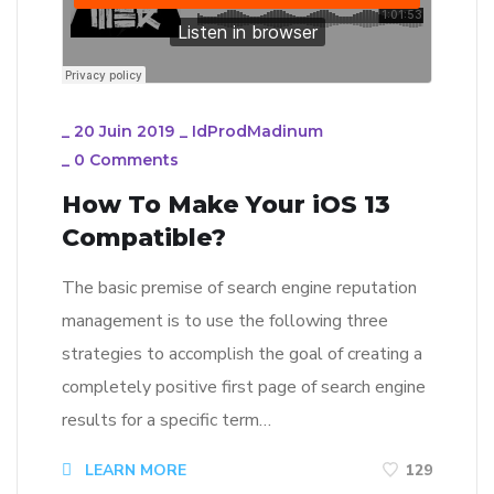
_
20 Juin 2019
_
IdProdMadinum
_
0 Comments
How To Make Your iOS 13
Compatible?
The basic premise of search engine reputation
management is to use the following three
strategies to accomplish the goal of creating a
completely positive first page of search engine
results for a specific term…
LEARN MORE
129