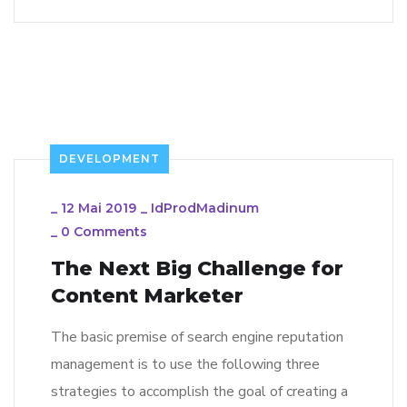
DEVELOPMENT
_
12 Mai 2019
_
IdProdMadinum
_
0 Comments
The Next Big Challenge for
Content Marketer
The basic premise of search engine reputation
management is to use the following three
strategies to accomplish the goal of creating a