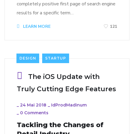
completely positive first page of search engine
results for a specific term…
LEARN MORE
121
DESIGN
STARTUP
The iOS Update with
Truly Cutting Edge Features
_
24 Mai 2018
_
IdProdMadinum
_
0 Comments
Tackling the Changes of
Retail Industry