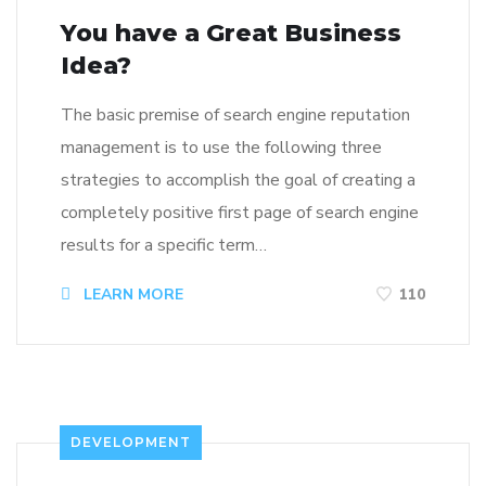
You have a Great Business
Idea?
The basic premise of search engine reputation
management is to use the following three
strategies to accomplish the goal of creating a
completely positive first page of search engine
results for a specific term…
LEARN MORE
110
DEVELOPMENT