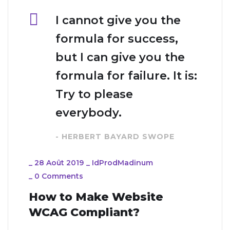
I cannot give you the
formula for success,
but I can give you the
formula for failure. It is:
Try to please
everybody.
- HERBERT BAYARD SWOPE
_
28 Août 2019
_
IdProdMadinum
_
0 Comments
How to Make Website
WCAG Compliant?