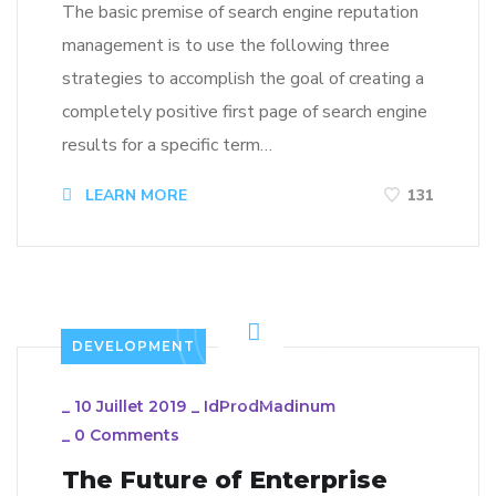
The basic premise of search engine reputation
management is to use the following three
strategies to accomplish the goal of creating a
completely positive first page of search engine
results for a specific term…
LEARN MORE
131
DEVELOPMENT
_
10 Juillet 2019
_
IdProdMadinum
_
0 Comments
The Future of Enterprise