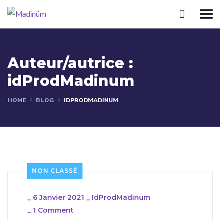
Auteur/autrice :
idProdMadinum
HOME
BLOG
IDPRODMADINUM
NON CLASSÉ
_
6 Janvier 2021
_
IdProdMadinum
_
1 Comment