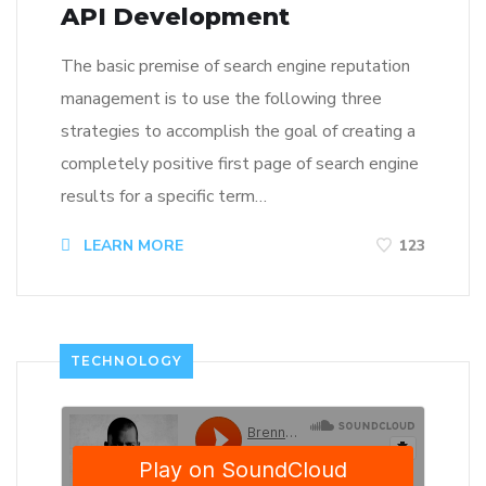
API Development
The basic premise of search engine reputation
management is to use the following three
strategies to accomplish the goal of creating a
completely positive first page of search engine
results for a specific term…
LEARN MORE
123
TECHNOLOGY